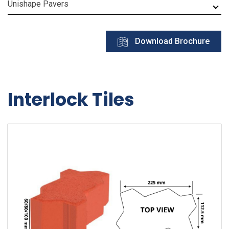
Unishape Pavers
Download Brochure
Interlock Tiles