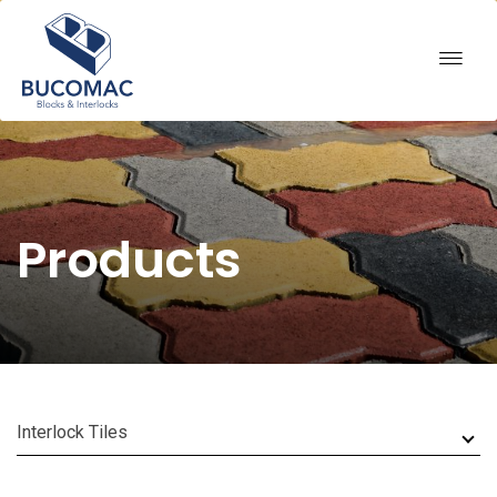
Products
Interlock Tiles