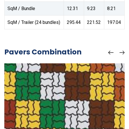
SqM / Bundle
12.31
9.23
8.21
SqM / Trailer (24 bundles)
295.44
221.52
197.04
Pavers Combination