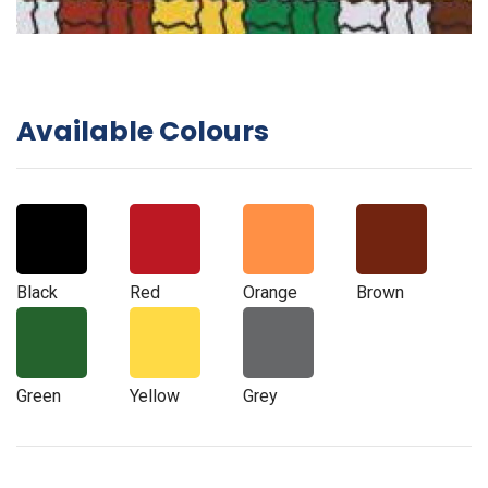
Available Colours
Black
Red
Orange
Brown
Green
Yellow
Grey