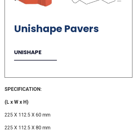
Unishape Pavers
UNISHAPE
SPECIFICATION:
(L x W x H)
225 X 112.5 X 60 mm
225 X 112.5 X 80 mm