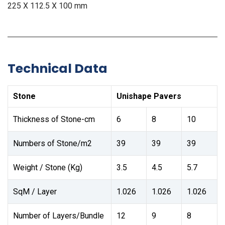
225 X 112.5 X 100 mm
Technical Data
Stone
Unishape Pavers
Thickness of Stone-cm
6
8
10
Numbers of Stone/m2
39
39
39
Weight / Stone (Kg)
3.5
4.5
5.7
SqM / Layer
1.026
1.026
1.026
Number of Layers/Bundle
12
9
8