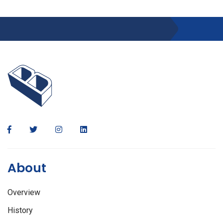
About
Overview
History