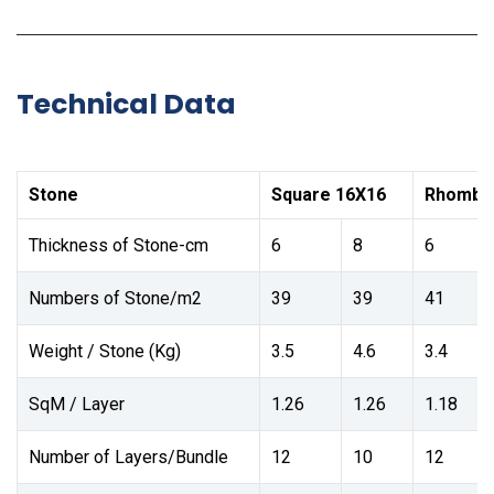
Technical Data
Stone
Square 16X16
Rhombu
Thickness of Stone-cm
6
8
6
Numbers of Stone/m2
39
39
41
Weight / Stone (Kg)
3.5
4.6
3.4
SqM / Layer
1.26
1.26
1.18
Number of Layers/Bundle
12
10
12