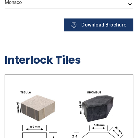
Monaco
Download Brochure
Interlock Tiles