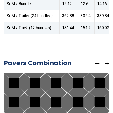
SqM / Bundle
15.12
12.6
14.16
SqM / Trailer (24 bundles)
362.88
302.4
339.84
SqM / Truck (12 bundles)
181.44
151.2
169.92
Pavers Combination