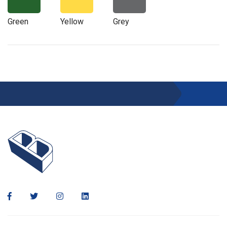
Green
Yellow
Grey