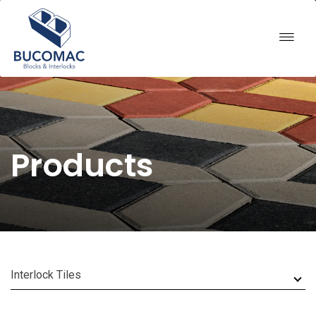
Products
Interlock Tiles