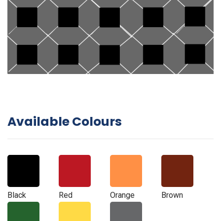
Available Colours
Black
Red
Orange
Brown