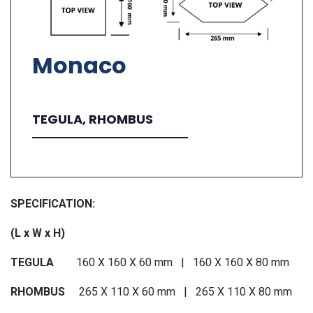
Monaco
TEGULA, RHOMBUS
SPECIFICATION:
(L x W x H)
TEGULA
160 X 160 X 60 mm | 160 X 160 X 80 mm
RHOMBUS
265 X 110 X 60 mm | 265 X 110 X 80 mm