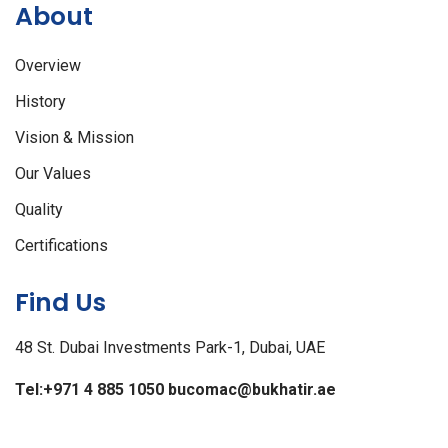
About
Overview
History
Vision & Mission
Our Values
Quality
Certifications
Find Us
48 St. Dubai Investments Park-1, Dubai, UAE
Tel:+971 4 885 1050
bucomac@bukhatir.ae